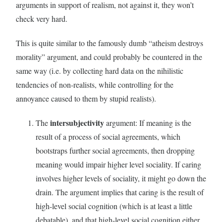
arguments in support of realism, not against it, they won’t
check very hard.
This is quite similar to the famously dumb “atheism destroys
morality” argument, and could probably be countered in the
same way (i.e. by collecting hard data on the nihilistic
tendencies of non-realists, while controlling for the
annoyance caused to them by stupid realists).
intersubjectivity
The
argument: If meaning is the
result of a process of social agreements, which
bootstraps further social agreements, then dropping
meaning would impair higher level sociality. If caring
involves higher levels of sociality, it might go down the
drain. The argument implies that caring is the result of
high-level social cognition (which is at least a little
debatable), and that high-level social cognition either