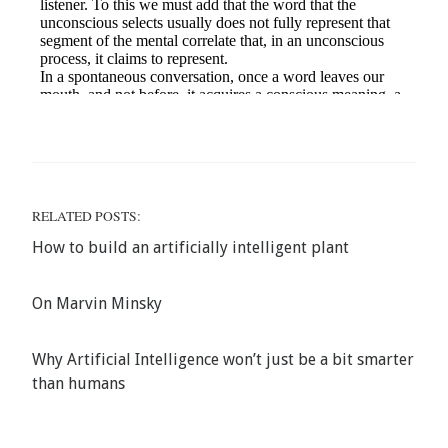
RELATED POSTS:
How to build an artificially intelligent plant
On Marvin Minsky
Why Artificial Intelligence won’t just be a bit smarter
than humans