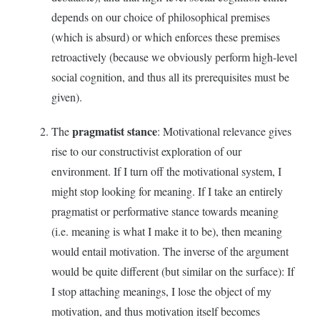
depends on our choice of philosophical premises
(which is absurd) or which enforces these premises
retroactively (because we obviously perform high-level
social cognition, and thus all its prerequisites must be
given).
pragmatist stance
The
: Motivational relevance gives
rise to our constructivist exploration of our
environment. If I turn off the motivational system, I
might stop looking for meaning. If I take an entirely
pragmatist or performative stance towards meaning
(i.e. meaning is what I make it to be), then meaning
would entail motivation. The inverse of the argument
would be quite different (but similar on the surface): If
I stop attaching meanings, I lose the object of my
motivation, and thus motivation itself becomes