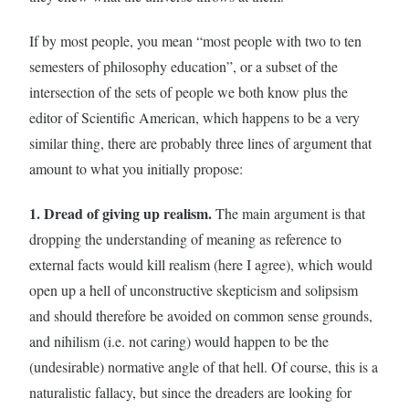
If by most people, you mean “most people with two to ten
semesters of philosophy education”, or a subset of the
intersection of the sets of people we both know plus the
editor of Scientific American, which happens to be a very
similar thing, there are probably three lines of argument that
amount to what you initially propose:
1. Dread of giving up realism.
The main argument is that
dropping the understanding of meaning as reference to
external facts would kill realism (here I agree), which would
open up a hell of unconstructive skepticism and solipsism
and should therefore be avoided on common sense grounds,
and nihilism (i.e. not caring) would happen to be the
(undesirable) normative angle of that hell. Of course, this is a
naturalistic fallacy, but since the dreaders are looking for