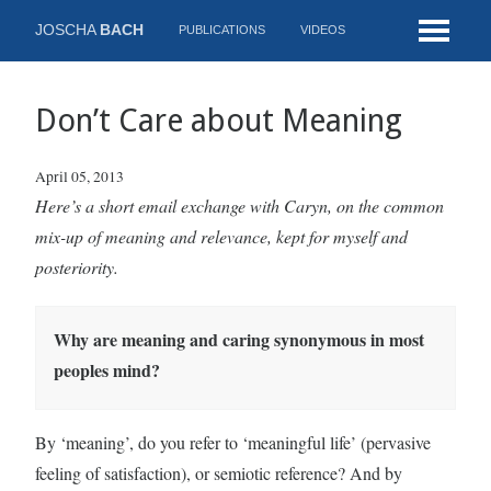
JOSCHA
BACH
PUBLICATIONS
VIDEOS
Don’t Care about Meaning
April 05, 2013
Here’s a short email exchange with Caryn, on the common
mix-up of meaning and relevance, kept for myself and
posteriority.
Why are meaning and caring synonymous in most
peoples mind?
By ‘meaning’, do you refer to ‘meaningful life’ (pervasive
feeling of satisfaction), or semiotic reference? And by