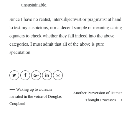
unsustainable.
Since I have no realist, intersubjectivist or pragmatist at hand
to test my suspicions, nor a decent sample of meaning-caring
equaters to check whether they fall indeed into the above
categories, I must admit that all of the above is pure
speculation.
⟵ Waking up to a dream
Another Perversion of Human
narrated in the voice of Douglas
Thought Processes ⟶
Coupland