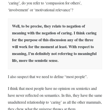
‘caring’, do you refer to ‘compassion for others’,
‘involvement’ or ‘motivational relevance’?
Well, to be precise, they relate to negation of
meaning with the negation of caring. I think caring
for the purpose of this discussion any of the three
will work for the moment at least. With respect to
meaning, I’m definitely not referring to meaningful
life, more the semiotic sense.
I also suspect that we need to define “most people”.
I think that most people have no opinion on semiotics and
have never reflected on semantics. In this, they have the same
unadultered relationship to ‘caring’ as all the other mammals,
they chew what the universe throws at them.