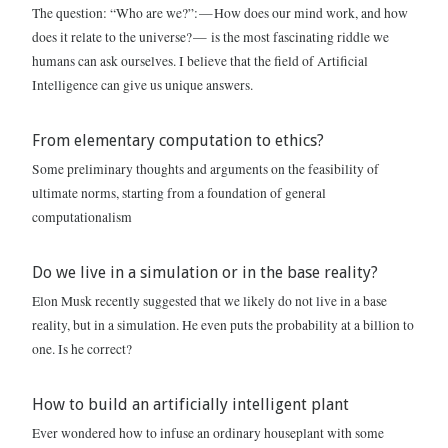
The question: “Who are we?”: — How does our mind work, and how
does it relate to the universe? — is the most fascinating riddle we
humans can ask ourselves. I believe that the field of Artificial
Intelligence can give us unique answers.
From elementary computation to ethics?
Some preliminary thoughts and arguments on the feasibility of
ultimate norms, starting from a foundation of general
computationalism
Do we live in a simulation or in the base reality?
Elon Musk recently suggested that we likely do not live in a base
reality, but in a simulation. He even puts the probability at a billion to
one. Is he correct?
How to build an artificially intelligent plant
Ever wondered how to infuse an ordinary houseplant with some