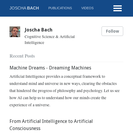
JOSCHA
BACH
PUBLICATIONS
VIDEOS
Joscha Bach
Follow
Cognitive Science & Artificial
Intelligence
Recent Posts
Machine Dreams - Dreaming Machines
Artificial Intelligence provides a conceptual framework to
understand mind and universe in new ways, clearing the obstacles
that hindered the progress of philosophy and psychology. Let us see
how AI can help us to understand how our minds create the
experience of a universe.
From Artificial Intelligence to Artificial
Consciousness